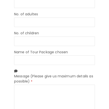
No. of adultes
No. of children
Name of Tour Package chosen
Message (Please give us maximum details as
possible)
*