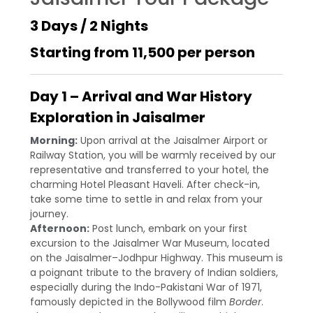
3 Days / 2 Nights
Starting from ₹11,500 per person
Day 1 – Arrival and War History
Exploration in Jaisalmer
Morning:
Upon arrival at the Jaisalmer Airport or
Railway Station, you will be warmly received by our
representative and transferred to your hotel, the
charming Hotel Pleasant Haveli. After check-in,
take some time to settle in and relax from your
journey.
Afternoon:
Post lunch, embark on your first
excursion to the Jaisalmer War Museum, located
on the Jaisalmer–Jodhpur Highway. This museum is
a poignant tribute to the bravery of Indian soldiers,
especially during the Indo-Pakistani War of 1971,
famously depicted in the Bollywood film
Border
.