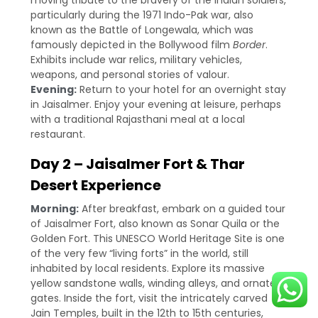
moving tribute to the bravery of the Indian soldiers,
particularly during the 1971 Indo-Pak war, also
known as the Battle of Longewala, which was
famously depicted in the Bollywood film
Border
.
Exhibits include war relics, military vehicles,
weapons, and personal stories of valour.
Evening:
Return to your hotel for an overnight stay
in Jaisalmer. Enjoy your evening at leisure, perhaps
with a traditional Rajasthani meal at a local
restaurant.
Day 2 – Jaisalmer Fort & Thar
Desert Experience
Morning:
After breakfast, embark on a guided tour
of Jaisalmer Fort, also known as Sonar Quila or the
Golden Fort. This UNESCO World Heritage Site is one
of the very few “living forts” in the world, still
inhabited by local residents. Explore its massive
yellow sandstone walls, winding alleys, and ornate
gates. Inside the fort, visit the intricately carved
Jain Temples, built in the 12th to 15th centuries,