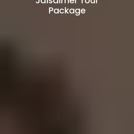
Jaisalmer Tour
Package