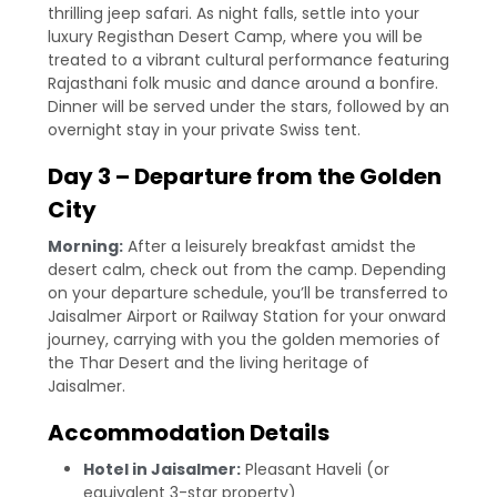
thrilling jeep safari. As night falls, settle into your
luxury Registhan Desert Camp, where you will be
treated to a vibrant cultural performance featuring
Rajasthani folk music and dance around a bonfire.
Dinner will be served under the stars, followed by an
overnight stay in your private Swiss tent.
Day 3 – Departure from the Golden
City
Morning:
After a leisurely breakfast amidst the
desert calm, check out from the camp. Depending
on your departure schedule, you’ll be transferred to
Jaisalmer Airport or Railway Station for your onward
journey, carrying with you the golden memories of
the Thar Desert and the living heritage of
Jaisalmer.
Accommodation Details
Hotel in Jaisalmer:
Pleasant Haveli (or
equivalent 3-star property)