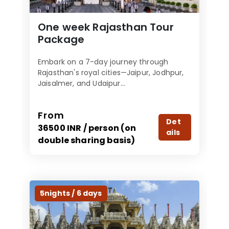
One week Rajasthan Tour
Package
Embark on a 7-day journey through
Rajasthan's royal cities—Jaipur, Jodhpur,
Jaisalmer, and Udaipur...
From
Det
36500 INR / person (on
ails
double sharing basis)
5nights / 6 days