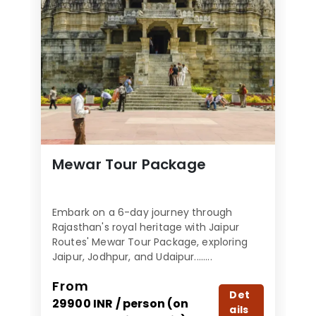
Mewar Tour Package
Embark on a 6-day journey through
Rajasthan's royal heritage with Jaipur
Routes' Mewar Tour Package, exploring
Jaipur, Jodhpur, and Udaipur........
From
Det
29900 INR / person (on
ails