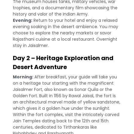
The museum houses tanks, military vehicles, war
trophies, and a documentary film showcasing the
history and valor of the Indian Army.
Evening:
Return to your hotel and enjoy a relaxed
evening soaking in the desert ambience. You may
choose to explore the nearby markets or savor
Rajasthani cuisine at a local restaurant. Overnight
stay in Jaisalmer.
Day 2 – Heritage Exploration and
Desert Adventure
Morning:
After breakfast, your guide will take you
on a heritage tour starting with the magnificent
Jaisalmer Fort, also known as Sonar Quila or the
Golden Fort. Built in 1156 by Rawal Jaisal, the fort is
an architectural marvel made of yellow sandstone,
which gives it a golden hue under the sunlight.
Within the fort complex, visit the intricately carved
Jain Temples dating back to the 12th and 15th
centuries, dedicated to Tirthankaras like
Rishabhdev and Parshvanath.