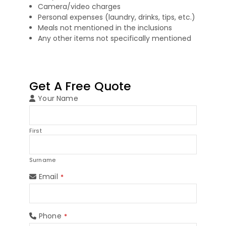
Camera/video charges
Personal expenses (laundry, drinks, tips, etc.)
Meals not mentioned in the inclusions
Any other items not specifically mentioned
Get A Free Quote
Your Name
First
Surname
Email
*
Phone
*