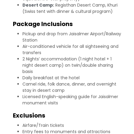
Desert Camp:
Registhan Desert Camp, Khuri
(Swiss tent with dinner & cultural program)
Package Inclusions
Pickup and drop from Jaisalmer Airport/Railway
Station
Air-conditioned vehicle for all sightseeing and
transfers
2 Nights’ accommodation (1 night hotel + 1
night desert camp) on twin/double sharing
basis
Daily breakfast at the hotel
Camel ride, folk dance, dinner, and overnight
stay in desert camp
Licensed English-speaking guide for Jaisalmer
monument visits
Exclusions
Airfare/Train tickets
Entry fees to monuments and attractions