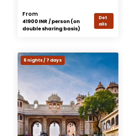
From
Det
41900 INR / person (on
ails
double sharing basis)
6 nights / 7 days