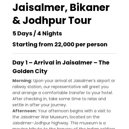
Jaisalmer, Bikaner
& Jodhpur Tour
5 Days / 4 Nights
Starting from ₹22,000 per person
Day 1 – Arrival in Jaisalmer – The
Golden City
Morning:
Upon your arrival at Jaisalmer’s airport or
railway station, our representative will greet you
and arrange a comfortable transfer to your hotel.
After checking in, take some time to relax and
settle in after your journey.
Afternoon:
Your afternoon begins with a visit to
the Jaisalmer War Museum, located on the
Jaisalmer-Jodhpur highway. This museum is a