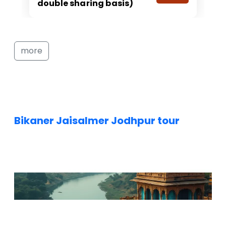
double sharing basis)
more
Bikaner Jaisalmer Jodhpur tour