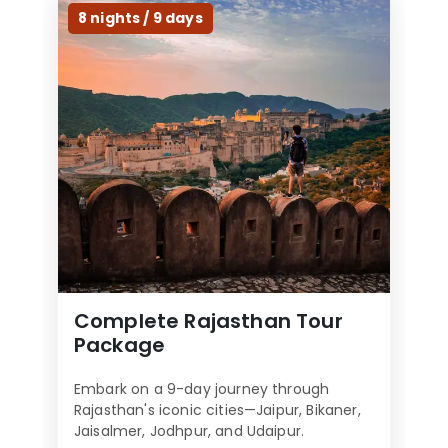
l
8 nights / 9 days
d
b
e
l
e
f
t
b
l
a
n
k
Complete Rajasthan Tour
Package
Embark on a 9-day journey through
Rajasthan's iconic cities—Jaipur, Bikaner,
Jaisalmer, Jodhpur, and Udaipur.