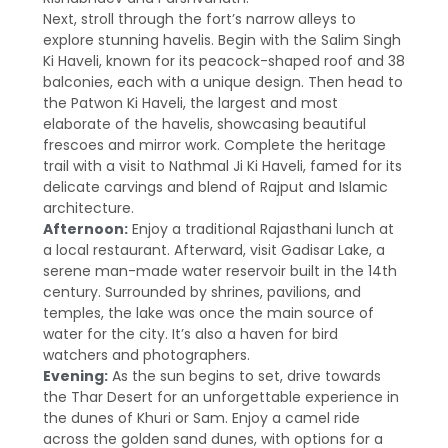
Next, stroll through the fort’s narrow alleys to
explore stunning havelis. Begin with the Salim Singh
Ki Haveli, known for its peacock-shaped roof and 38
balconies, each with a unique design. Then head to
the Patwon Ki Haveli, the largest and most
elaborate of the havelis, showcasing beautiful
frescoes and mirror work. Complete the heritage
trail with a visit to Nathmal Ji Ki Haveli, famed for its
delicate carvings and blend of Rajput and Islamic
architecture.
Afternoon:
Enjoy a traditional Rajasthani lunch at
a local restaurant. Afterward, visit Gadisar Lake, a
serene man-made water reservoir built in the 14th
century. Surrounded by shrines, pavilions, and
temples, the lake was once the main source of
water for the city. It’s also a haven for bird
watchers and photographers.
Evening:
As the sun begins to set, drive towards
the Thar Desert for an unforgettable experience in
the dunes of Khuri or Sam. Enjoy a camel ride
across the golden sand dunes, with options for a