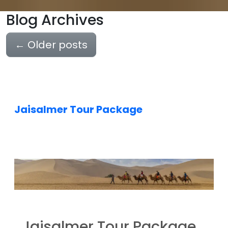
Blog Archives
←
Older posts
Jaisalmer Tour Package
Jaisalmer Tour Package