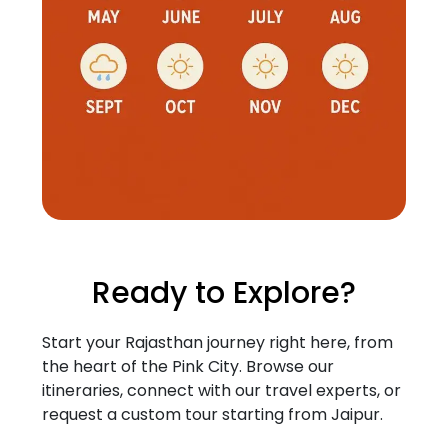
Ready to Explore?
Start your Rajasthan journey right here, from
the heart of the Pink City. Browse our
itineraries, connect with our travel experts, or
request a custom tour starting from Jaipur.