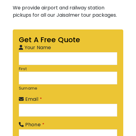
We provide airport and railway station
pickups for all our Jaisalmer tour packages.
Get A Free Quote
Your Name
First
Surname
Email
*
Phone
*