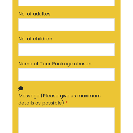
No. of adultes
No. of children
Name of Tour Package chosen
Message (Please give us maximum
details as possible)
*