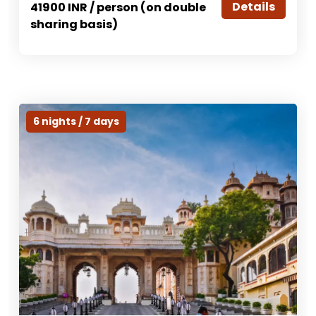
Details
41900 INR / person (on double
sharing basis)
6 nights / 7 days