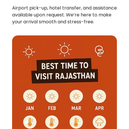
Airport pick-up, hotel transfer, and assistance
available upon request. We’re here to make
your arrival smooth and stress-free.