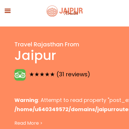
Skip to main content
Travel Rajasthan From
Jaipur
★★★★★ (31 reviews)
Warning
: Attempt to read property "post_ex
/home/u640349572/domains/jaipurroute
content/themes/jaipurroutes/header-p
Read More >
Explore Rajasthan from Jaipur with custom 