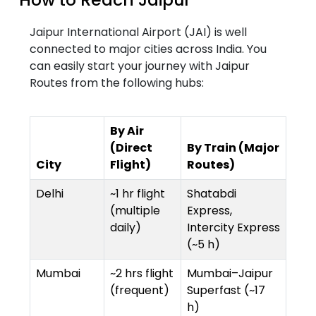
Jaipur International Airport (JAI) is well
connected to major cities across India. You
can easily start your journey with Jaipur
Routes from the following hubs:
By Air
(Direct
By Train (Major
City
Flight)
Routes)
Delhi
~1 hr flight
Shatabdi
(multiple
Express,
daily)
Intercity Express
(~5 h)
Mumbai
~2 hrs flight
Mumbai–Jaipur
(frequent)
Superfast (~17
h)