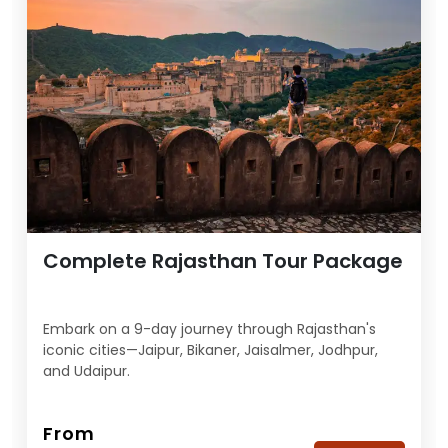
Complete Rajasthan Tour Package
Embark on a 9-day journey through Rajasthan's
iconic cities—Jaipur, Bikaner, Jaisalmer, Jodhpur,
and Udaipur.
From