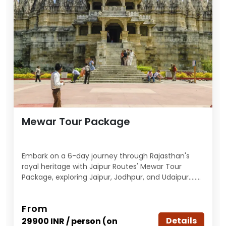
Mewar Tour Package
Embark on a 6-day journey through Rajasthan's
royal heritage with Jaipur Routes' Mewar Tour
Package, exploring Jaipur, Jodhpur, and Udaipur........
From
Details
29900 INR / person (on