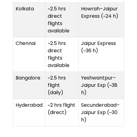
Kolkata
~2.5 hrs
Howrah–Jaipur
direct
Express (~24 h)
flights
available
Chennai
~2.5 hrs
Jaipur Express
direct
(~36 h)
flights
available
Bangalore
~2.5 hrs
Yeshwantpur–
flight
Jaipur Exp (~38
(daily)
h)
Hyderabad
~2 hrs flight
Secunderabad–
(direct)
Jaipur Exp (~30
h)