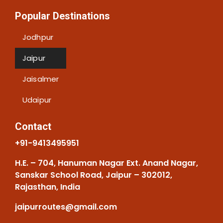
Popular Destinations
Jodhpur
Jaipur
Jaisalmer
Udaipur
Contact
+91-9413495951
H.E. – 704, Hanuman Nagar Ext. Anand Nagar,
Sanskar School Road, Jaipur – 302012,
Rajasthan, India
jaipurroutes@gmail.com