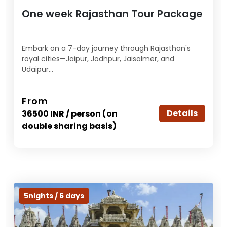
One week Rajasthan Tour Package
Embark on a 7-day journey through Rajasthan's
royal cities—Jaipur, Jodhpur, Jaisalmer, and
Udaipur...
From
Details
36500 INR / person (on
double sharing basis)
5nights / 6 days