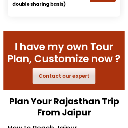
double sharing basis)
I have my own Tour
Plan, Customize now ?
Contact our expert
Plan Your Rajasthan Trip
From Jaipur
How to Reach Jaipur