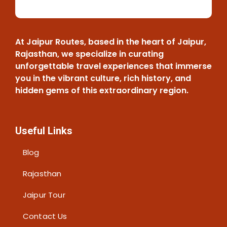
o
u
l
d
At Jaipur Routes, based in the heart of Jaipur,
b
Rajasthan, we specialize in curating
e
unforgettable travel experiences that immerse
l
you in the vibrant culture, rich history, and
e
hidden gems of this extraordinary region.
f
t
b
Useful Links
l
a
Blog
n
k
Rajasthan
Jaipur Tour
Contact Us