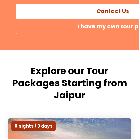
car, hotel stays & expert guides. Book your r
Contact Us
I have my own tour p
Explore our Tour
Packages Starting from
Jaipur
8 nights / 9 days