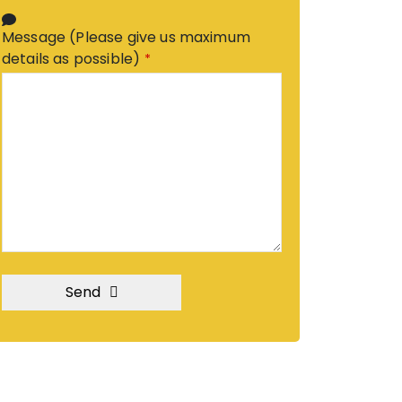
Message (Please give us maximum
details as possible)
*
Send
T
h
i
s