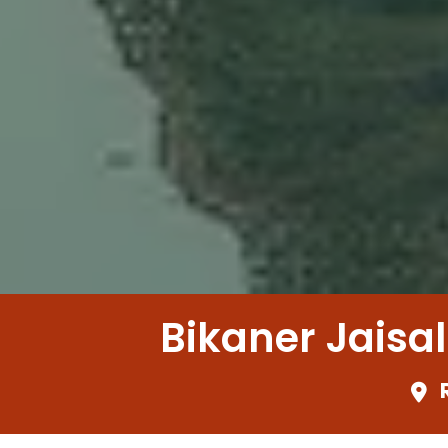
Bikaner Jaisa