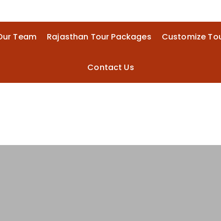
Our Team
Rajasthan Tour Packages
Customize To
Contact Us