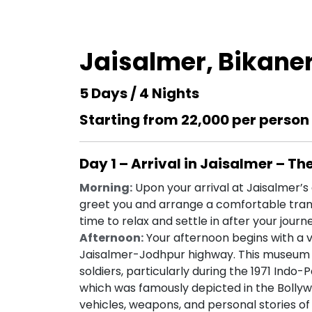
Jaisalmer, Bikane
5 Days / 4 Nights
Starting from ₹22,000 per person
Day 1 – Arrival in Jaisalmer – Th
Morning:
Upon your arrival at Jaisalmer’s a
greet you and arrange a comfortable trans
time to relax and settle in after your journ
Afternoon:
Your afternoon begins with a v
Jaisalmer-Jodhpur highway. This museum is
soldiers, particularly during the 1971 Indo
which was famously depicted in the Bolly
vehicles, weapons, and personal stories of 