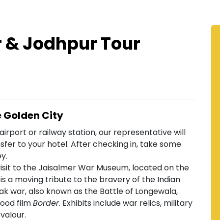
r & Jodhpur Tour
e Golden City
irport or railway station, our representative will
fer to your hotel. After checking in, take some
ey.
isit to the Jaisalmer War Museum, located on the
 a moving tribute to the bravery of the Indian
-Pak war, also known as the Battle of Longewala,
wood film
Border
. Exhibits include war relics, military
valour.