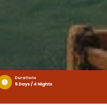
Durations
5 Days / 4 Nights