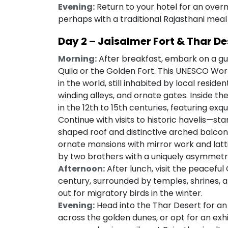
Evening:
Return to your hotel for an overni
perhaps with a traditional Rajasthani meal 
Day 2 – Jaisalmer Fort & Thar De
Morning:
After breakfast, embark on a gui
Quila or the Golden Fort. This UNESCO World 
in the world, still inhabited by local reside
winding alleys, and ornate gates. Inside the 
in the 12th to 15th centuries, featuring exq
Continue with visits to historic havelis—sta
shaped roof and distinctive arched balconies
ornate mansions with mirror work and latti
by two brothers with a uniquely asymmetr
Afternoon:
After lunch, visit the peaceful G
century, surrounded by temples, shrines, a
out for migratory birds in the winter.
Evening:
Head into the Thar Desert for an 
across the golden dunes, or opt for an exhil