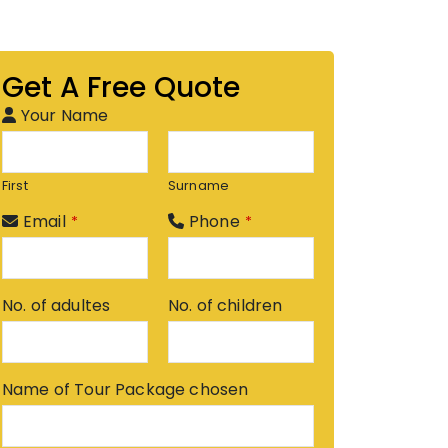
Get A Free Quote
Your Name
First
Surname
Email
Phone
*
*
No. of adultes
No. of children
Name of Tour Package chosen