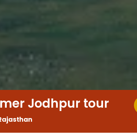
lmer Jodhpur tour
Rajasthan