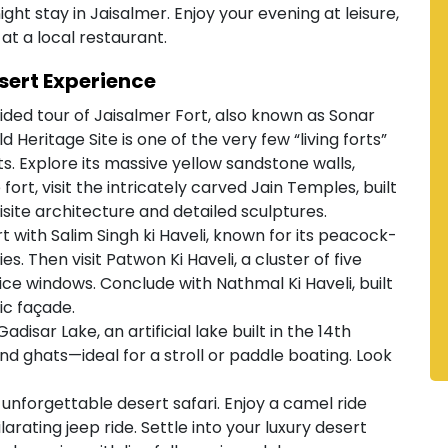
ght stay in Jaisalmer. Enjoy your evening at leisure,
at a local restaurant.
sert Experience
ded tour of Jaisalmer Fort, also known as Sonar
Heritage Site is one of the very few “living forts”
nts. Explore its massive yellow sandstone walls,
fort, visit the intricately carved Jain Temples, built
uisite architecture and detailed sculptures.
rt with Salim Singh ki Haveli, known for its peacock-
. Then visit Patwon Ki Haveli, a cluster of five
ce windows. Conclude with Nathmal Ki Haveli, built
ic façade.
adisar Lake, an artificial lake built in the 14th
nd ghats—ideal for a stroll or paddle boating. Look
unforgettable desert safari. Enjoy a camel ride
arating jeep ride. Settle into your luxury desert