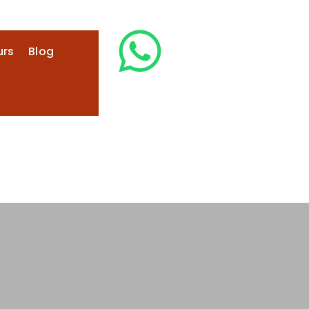
urs
Blog