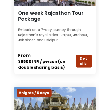
One week Rajasthan Tour
Package
Embark on a 7-day journey through
Rajasthan's royal cities—Jaipur, Jodhpur,
Jaisalmer, and Udaipur...
From
Det
36500 INR / person (on
ails
double sharing basis)
5nights / 6 days