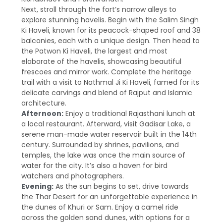
Next, stroll through the fort’s narrow alleys to
explore stunning havelis. Begin with the Salim Singh
Ki Haveli, known for its peacock-shaped roof and 38
balconies, each with a unique design. Then head to
the Patwon Ki Haveli, the largest and most
elaborate of the havelis, showcasing beautiful
frescoes and mirror work. Complete the heritage
trail with a visit to Nathmal Ji Ki Haveli, famed for its
delicate carvings and blend of Rajput and Islamic
architecture.
Afternoon:
Enjoy a traditional Rajasthani lunch at
a local restaurant. Afterward, visit Gadisar Lake, a
serene man-made water reservoir built in the 14th
century. Surrounded by shrines, pavilions, and
temples, the lake was once the main source of
water for the city. It’s also a haven for bird
watchers and photographers.
Evening:
As the sun begins to set, drive towards
the Thar Desert for an unforgettable experience in
the dunes of Khuri or Sam. Enjoy a camel ride
across the golden sand dunes, with options for a