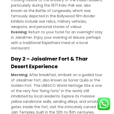
moving tribute to the bravery of the Indian soldiers,
particularly during the 1971 Indo-Pak war, also
known as the Battle of Longewala, which was
famously depicted in the Bollywood film
Border
.
Exhibits include war relics, military vehicles,
weapons, and personal stories of valour.
Evening:
Return to your hotel for an overnight stay
in Jaisalmer. Enjoy your evening at leisure, perhaps
with a traditional Rajasthani meal at a local
restaurant.
Day 2 – Jaisalmer Fort & Thar
Desert Experience
Morning:
After breakfast, embark on a guided tour
of Jaisalmer Fort, also known as Sonar Quila or the
Golden Fort. This UNESCO World Heritage Site is one
of the very few “living forts” in the world, still
inhabited by local residents. Explore its massive
yellow sandstone walls, winding alleys, and ornate
gates. Inside the fort, visit the intricately carved
Jain Temples, built in the 12th to 15th centuries,