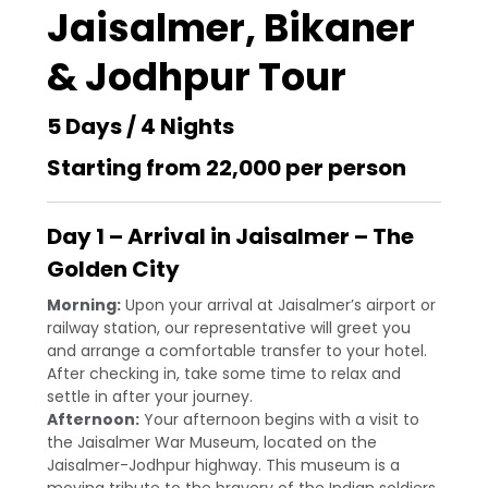
Jaisalmer, Bikaner
& Jodhpur Tour
5 Days / 4 Nights
Starting from ₹22,000 per person
Day 1 – Arrival in Jaisalmer – The
Golden City
Morning:
Upon your arrival at Jaisalmer’s airport or
railway station, our representative will greet you
and arrange a comfortable transfer to your hotel.
After checking in, take some time to relax and
settle in after your journey.
Afternoon:
Your afternoon begins with a visit to
the Jaisalmer War Museum, located on the
Jaisalmer-Jodhpur highway. This museum is a