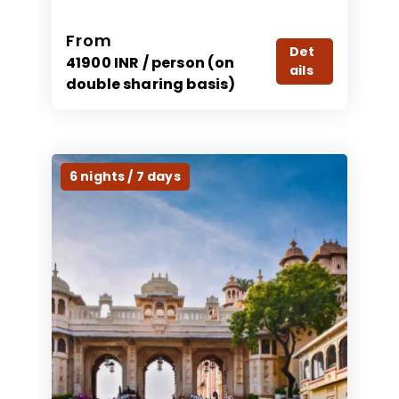
From
Det
41900 INR / person (on
ails
double sharing basis)
6 nights / 7 days