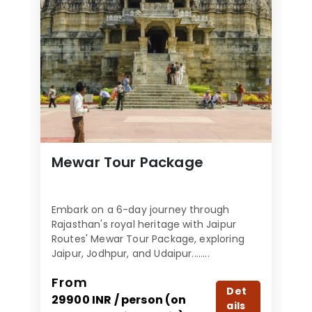
Mewar Tour Package
Embark on a 6-day journey through
Rajasthan's royal heritage with Jaipur
Routes' Mewar Tour Package, exploring
Jaipur, Jodhpur, and Udaipur........
From
Det
29900 INR / person (on
ails