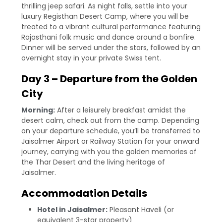
thrilling jeep safari. As night falls, settle into your
luxury Registhan Desert Camp, where you will be
treated to a vibrant cultural performance featuring
Rajasthani folk music and dance around a bonfire.
Dinner will be served under the stars, followed by an
overnight stay in your private Swiss tent.
Day 3 – Departure from the Golden
City
Morning:
After a leisurely breakfast amidst the
desert calm, check out from the camp. Depending
on your departure schedule, you’ll be transferred to
Jaisalmer Airport or Railway Station for your onward
journey, carrying with you the golden memories of
the Thar Desert and the living heritage of
Jaisalmer.
Accommodation Details
Hotel in Jaisalmer:
Pleasant Haveli (or
equivalent 3-star property)