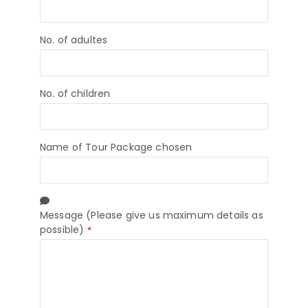
No. of adultes
No. of children
Name of Tour Package chosen
Message (Please give us maximum details as
possible)
*