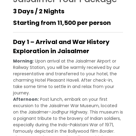
3 Days / 2 Nights
Starting from ₹11,500 per person
Day 1 – Arrival and War History
Exploration in Jaisalmer
Morning:
Upon arrival at the Jaisalmer Airport or
Railway Station, you will be warmly received by our
representative and transferred to your hotel, the
charming Hotel Pleasant Haveli. After check-in,
take some time to settle in and relax from your
journey.
Afternoon:
Post lunch, embark on your first
excursion to the Jaisalmer War Museum, located
on the Jaisalmer–Jodhpur Highway. This museum is
a poignant tribute to the bravery of Indian soldiers,
especially during the Indo-Pakistani War of 1971,
famously depicted in the Bollywood film
Border
.