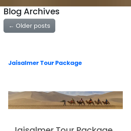
Blog Archives
←
Older posts
Jaisalmer Tour Package
Jaisalmer Tour Package