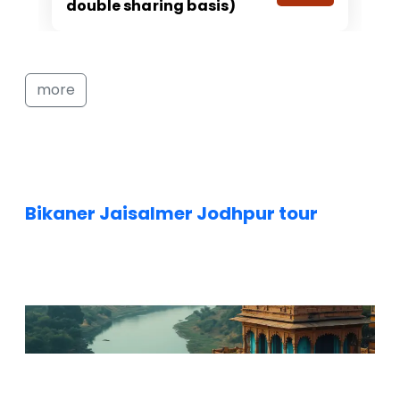
double sharing basis)
more
Bikaner Jaisalmer Jodhpur tour