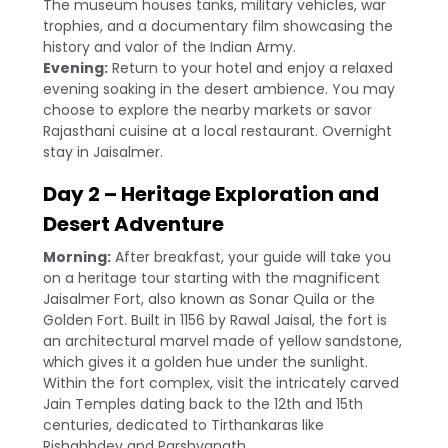
The museum houses tanks, military vehicles, war
trophies, and a documentary film showcasing the
history and valor of the Indian Army.
Evening:
Return to your hotel and enjoy a relaxed
evening soaking in the desert ambience. You may
choose to explore the nearby markets or savor
Rajasthani cuisine at a local restaurant. Overnight
stay in Jaisalmer.
Day 2 – Heritage Exploration and
Desert Adventure
Morning:
After breakfast, your guide will take you
on a heritage tour starting with the magnificent
Jaisalmer Fort, also known as Sonar Quila or the
Golden Fort. Built in 1156 by Rawal Jaisal, the fort is
an architectural marvel made of yellow sandstone,
which gives it a golden hue under the sunlight.
Within the fort complex, visit the intricately carved
Jain Temples dating back to the 12th and 15th
centuries, dedicated to Tirthankaras like
Rishabhdev and Parshvanath.