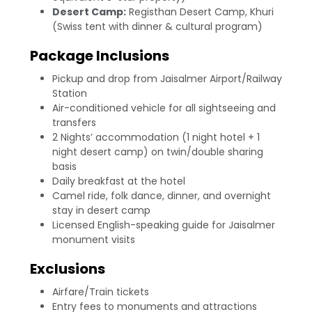
Desert Camp:
Registhan Desert Camp, Khuri
(Swiss tent with dinner & cultural program)
Package Inclusions
Pickup and drop from Jaisalmer Airport/Railway
Station
Air-conditioned vehicle for all sightseeing and
transfers
2 Nights’ accommodation (1 night hotel + 1
night desert camp) on twin/double sharing
basis
Daily breakfast at the hotel
Camel ride, folk dance, dinner, and overnight
stay in desert camp
Licensed English-speaking guide for Jaisalmer
monument visits
Exclusions
Airfare/Train tickets
Entry fees to monuments and attractions