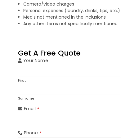
Camera/video charges
Personal expenses (laundry, drinks, tips, etc.)
Meals not mentioned in the inclusions
Any other items not specifically mentioned
Get A Free Quote
Your Name
First
Surname
Email
*
Phone
*