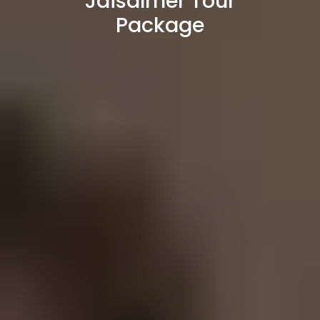
Jaisalmer Tour
Package