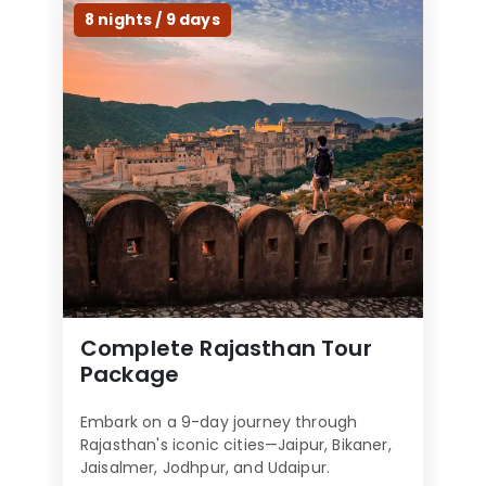
l
8 nights / 9 days
d
b
e
l
e
f
t
b
l
a
n
k
Complete Rajasthan Tour
Package
Embark on a 9-day journey through
Rajasthan's iconic cities—Jaipur, Bikaner,
Jaisalmer, Jodhpur, and Udaipur.