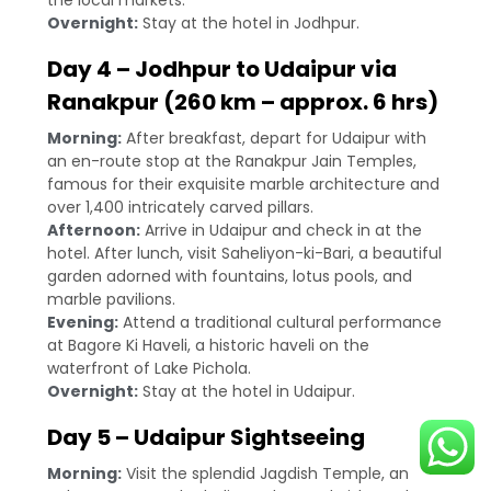
the local markets.
Overnight:
Stay at the hotel in Jodhpur.
Day 4 – Jodhpur to Udaipur via
Ranakpur (260 km – approx. 6 hrs)
Morning:
After breakfast, depart for Udaipur with
an en-route stop at the Ranakpur Jain Temples,
famous for their exquisite marble architecture and
over 1,400 intricately carved pillars.
Afternoon:
Arrive in Udaipur and check in at the
hotel. After lunch, visit Saheliyon-ki-Bari, a beautiful
garden adorned with fountains, lotus pools, and
marble pavilions.
Evening:
Attend a traditional cultural performance
at Bagore Ki Haveli, a historic haveli on the
waterfront of Lake Pichola.
Overnight:
Stay at the hotel in Udaipur.
Day 5 – Udaipur Sightseeing
Morning:
Visit the splendid Jagdish Temple, an