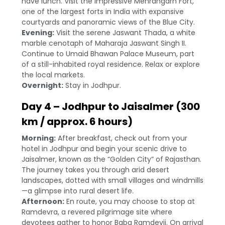
have lunch. Visit the impressive Mehrangarh Fort,
one of the largest forts in India with expansive
courtyards and panoramic views of the Blue City.
Evening:
Visit the serene Jaswant Thada, a white
marble cenotaph of Maharaja Jaswant Singh II.
Continue to Umaid Bhawan Palace Museum, part
of a still-inhabited royal residence. Relax or explore
the local markets.
Overnight:
Stay in Jodhpur.
Day 4 – Jodhpur to Jaisalmer (300
km / approx. 6 hours)
Morning:
After breakfast, check out from your
hotel in Jodhpur and begin your scenic drive to
Jaisalmer, known as the “Golden City” of Rajasthan.
The journey takes you through arid desert
landscapes, dotted with small villages and windmills
—a glimpse into rural desert life.
Afternoon:
En route, you may choose to stop at
Ramdevra, a revered pilgrimage site where
devotees gather to honor Baba Ramdevji. On arrival