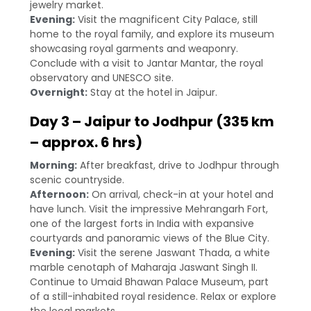
jewelry market.
Evening:
Visit the magnificent City Palace, still
home to the royal family, and explore its museum
showcasing royal garments and weaponry.
Conclude with a visit to Jantar Mantar, the royal
observatory and UNESCO site.
Overnight:
Stay at the hotel in Jaipur.
Day 3 – Jaipur to Jodhpur (335 km
– approx. 6 hrs)
Morning:
After breakfast, drive to Jodhpur through
scenic countryside.
Afternoon:
On arrival, check-in at your hotel and
have lunch. Visit the impressive Mehrangarh Fort,
one of the largest forts in India with expansive
courtyards and panoramic views of the Blue City.
Evening:
Visit the serene Jaswant Thada, a white
marble cenotaph of Maharaja Jaswant Singh II.
Continue to Umaid Bhawan Palace Museum, part
of a still-inhabited royal residence. Relax or explore