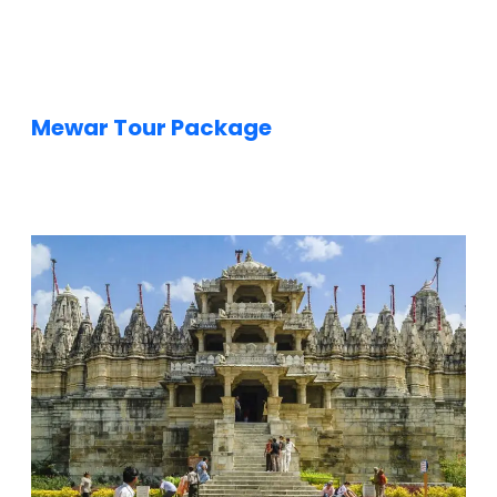
f
i
e
l
d
s
Mewar Tour Package
h
o
u
l
d
b
e
l
e
f
t
b
l
a
n
k