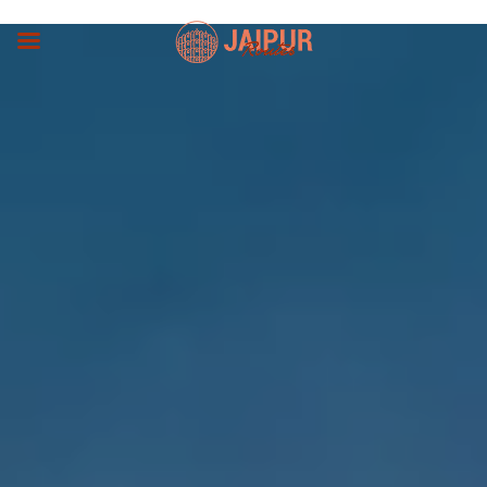
Skip to main content