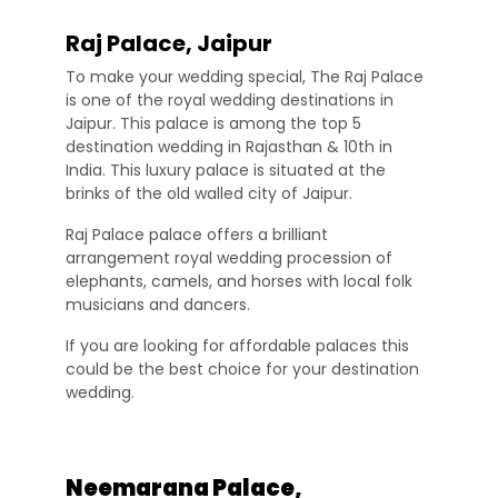
Raj Palace, Jaipur
To make your wedding special, The Raj Palace
is one of the royal wedding destinations in
Jaipur. This palace is among the top 5
destination wedding in Rajasthan & 10th in
India. This luxury palace is situated at the
brinks of the old walled city of Jaipur.
Raj Palace palace offers a brilliant
arrangement royal wedding procession of
elephants, camels, and horses with local folk
musicians and dancers.
If you are looking for affordable palaces this
could be the best choice for your destination
wedding.
Neemarana Palace,