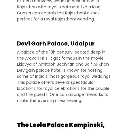
offers a heavenly wedding destination in
Rajasthan with royal treatment like a King.
Guests can cherish the Rajasthani dishes—
perfect for a royal Rajasthani wedding.
Devi Garh Palace, Udaipur
A palace of the 18h century located deep in
the Aravalli Hills. It got famous in the movie
Eklavya of Amitabh Bachhan and Saif Ali Khan.
Devigarh palace hotel is known for hosting
some of India’s most gorgeous royal weddings.
This palace offer’s several spectacular
locations for royal celebrations for the couple
and the guests. One can arrange fireworks to
make the evening mesmerizing.
The Leela Palace Kempinski,