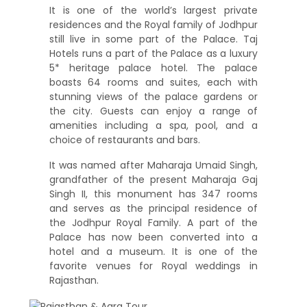
It is one of the world’s largest private
residences and the Royal family of Jodhpur
still live in some part of the Palace. Taj
Hotels runs a part of the Palace as a luxury
5* heritage palace hotel. The palace
boasts 64 rooms and suites, each with
stunning views of the palace gardens or
the city. Guests can enjoy a range of
amenities including a spa, pool, and a
choice of restaurants and bars.
It was named after Maharaja Umaid Singh,
grandfather of the present Maharaja Gaj
Singh II, this monument has 347 rooms
and serves as the principal residence of
the Jodhpur Royal Family. A part of the
Palace has now been converted into a
hotel and a museum. It is one of the
favorite venues for Royal weddings in
Rajasthan.