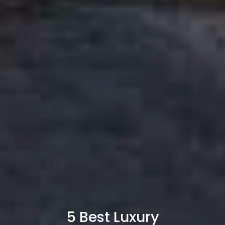
5 Best Luxury