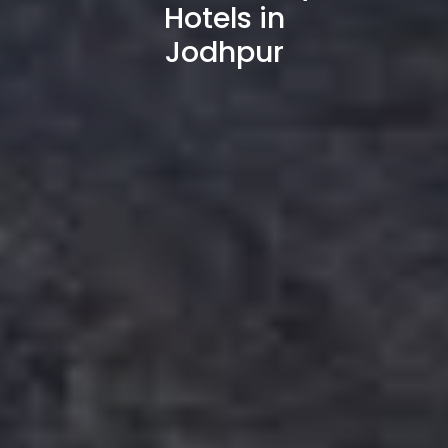
Hotels in
Jodhpur