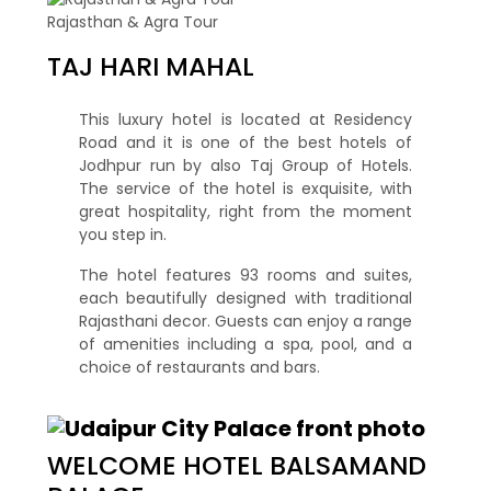
Rajasthan & Agra Tour
TAJ HARI MAHAL
This luxury hotel is located at Residency
Road and it is one of the best hotels of
Jodhpur run by also Taj Group of Hotels.
The service of the hotel is exquisite, with
great hospitality, right from the moment
you step in.
The hotel features 93 rooms and suites,
each beautifully designed with traditional
Rajasthani decor. Guests can enjoy a range
of amenities including a spa, pool, and a
choice of restaurants and bars.
WELCOME HOTEL BALSAMAND