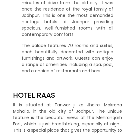
minutes of drive from the old city. It was
once the residence of the royal family of
Jodhpur. This is one the most demanded
heritage hotels of Jodhpur providing
spacious, well-furnished rooms with all
contemporary comforts.
The palace features 70 rooms and suites,
each beautifully decorated with antique
furnishings and artwork. Guests can enjoy
a range of amenities including a spa, pool,
and a choice of restaurants and bars.
HOTEL RAAS
It is situated at Tanwar ji ka Jhalra, Makrana
Mohalla, in the old city of Jodhpur. The unique
feature is the beautiful views of the Mehrangarh
Fort, which is just breathtaking, especially at night.
This is a special place that gives the opportunity to