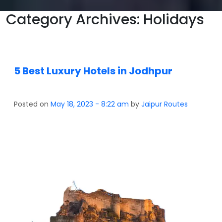
Category Archives: Holidays
5 Best Luxury Hotels in Jodhpur
Posted on
May 18, 2023 - 8:22 am
by
Jaipur Routes