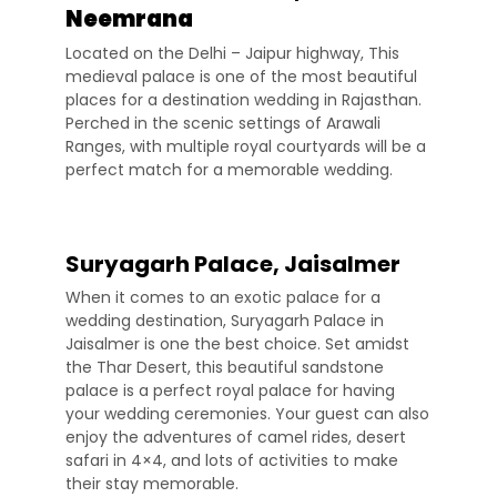
Neemrana
Located on the Delhi – Jaipur highway, This
medieval palace is one of the most beautiful
places for a destination wedding in Rajasthan.
Perched in the scenic settings of Arawali
Ranges, with multiple royal courtyards will be a
perfect match for a memorable wedding.
Suryagarh Palace, Jaisalmer
When it comes to an exotic palace for a
wedding destination, Suryagarh Palace in
Jaisalmer is one the best choice. Set amidst
the Thar Desert, this beautiful sandstone
palace is a perfect royal palace for having
your wedding ceremonies. Your guest can also
enjoy the adventures of camel rides, desert
safari in 4×4, and lots of activities to make
their stay memorable.