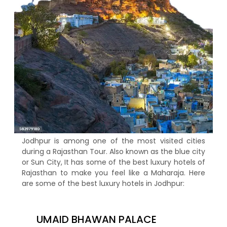
Jodhpur is among one of the most visited cities
during a Rajasthan Tour. Also known as the blue city
or Sun City, It has some of the best luxury hotels of
Rajasthan to make you feel like a Maharaja. Here
are some of the best luxury hotels in Jodhpur:
UMAID BHAWAN PALACE