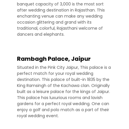
banquet capacity of 3,000 is the most sort
after wedding destination in Rajasthan. This
enchanting venue can make any wedding
occasion glittering and grand with its
traditional, colorful, Rajasthani welcome of
dancers and elephants.
Rambagh Palace, Jaipur
Situated in the Pink City Jaipur, This palace is a
perfect match for your royal wedding
destination. This palace of built-in 1835 by the
King Ramsingh of the Kachawa clan. Originally
built as a leisure palace for the kings of Jaipur.
This palace has luxurious rooms and lavish
gardens for a perfect royal wedding. One can
enjoy a golf and polo match as a part of their
royal wedding event.