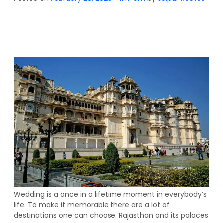
Wedding is a once in a lifetime moment in everybody’s
life. To make it memorable there are a lot of
destinations one can choose. Rajasthan and its palaces