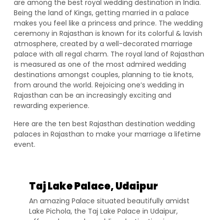
are among the best royal wedding destination in India.
Being the land of Kings, getting married in a palace
makes you feel like a princess and prince. The wedding
ceremony in Rajasthan is known for its colorful & lavish
atmosphere, created by a well-decorated marriage
palace with all regal charm. The royal land of Rajasthan
is measured as one of the most admired wedding
destinations amongst couples, planning to tie knots,
from around the world. Rejoicing one’s wedding in
Rajasthan can be an increasingly exciting and
rewarding experience.
Here are the ten best Rajasthan destination wedding
palaces in Rajasthan to make your marriage a lifetime
event.
Taj Lake Palace, Udaipur
An amazing Palace situated beautifully amidst
Lake Pichola, the Taj Lake Palace in Udaipur,