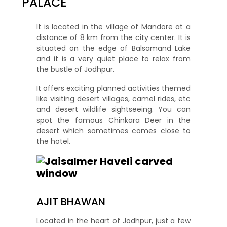
PALACE
It is located in the village of Mandore at a
distance of 8 km from the city center. It is
situated on the edge of Balsamand Lake
and it is a very quiet place to relax from
the bustle of Jodhpur.
It offers exciting planned activities themed
like visiting desert villages, camel rides, etc
and desert wildlife sightseeing. You can
spot the famous Chinkara Deer in the
desert which sometimes comes close to
the hotel.
AJIT BHAWAN
Located in the heart of Jodhpur, just a few