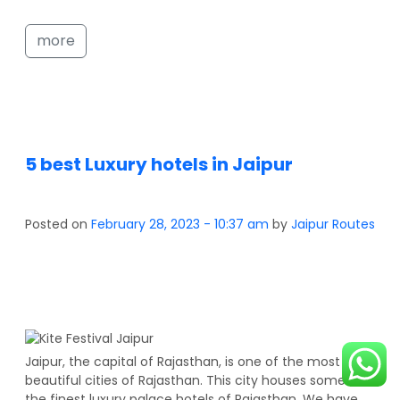
more
5 best Luxury hotels in Jaipur
Posted on
February 28, 2023 - 10:37 am
by
Jaipur Routes
Jaipur, the capital of Rajasthan, is one of the most
beautiful cities of Rajasthan. This city houses some of
the finest luxury palace hotels of Rajasthan. We have