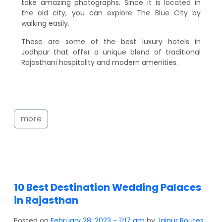
take amazing photographs. Since it is located in
the old city, you can explore The Blue City by
walking easily.
These are some of the best luxury hotels in
Jodhpur that offer a unique blend of traditional
Rajasthani hospitality and modern amenities.
more
10 Best Destination Wedding Palaces
in Rajasthan
Posted on
February 28, 2023 - 11:17 am
by
Jaipur Routes