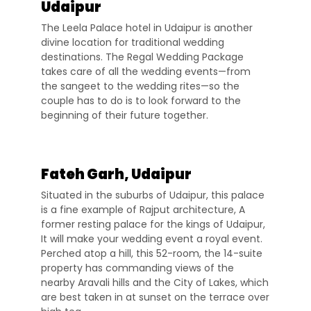
Udaipur
The Leela Palace hotel in Udaipur is another
divine location for traditional wedding
destinations. The Regal Wedding Package
takes care of all the wedding events—from
the sangeet to the wedding rites—so the
couple has to do is to look forward to the
beginning of their future together.
Fateh Garh, Udaipur
Situated in the suburbs of Udaipur, this palace
is a fine example of Rajput architecture, A
former resting palace for the kings of Udaipur,
It will make your wedding event a royal event.
Perched atop a hill, this 52-room, the 14-suite
property has commanding views of the
nearby Aravali hills and the City of Lakes, which
are best taken in at sunset on the terrace over