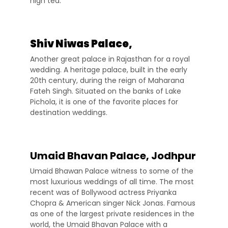
high tea.
Shiv Niwas Palace,
Another great palace in Rajasthan for a royal
wedding. A heritage palace, built in the early
20th century, during the reign of Maharana
Fateh Singh. Situated on the banks of Lake
Pichola, it is one of the favorite places for
destination weddings.
Umaid Bhavan Palace, Jodhpur
Umaid Bhawan Palace witness to some of the
most luxurious weddings of all time. The most
recent was of Bollywood actress Priyanka
Chopra & American singer Nick Jonas. Famous
as one of the largest private residences in the
world, the Umaid Bhavan Palace with a